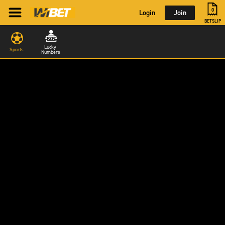
0
Login
Join
BETSLIP
Lucky 
Sports
Numbers