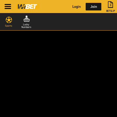
0
Login
Join
BETSLIP
Lucky 
Sports
Numbers