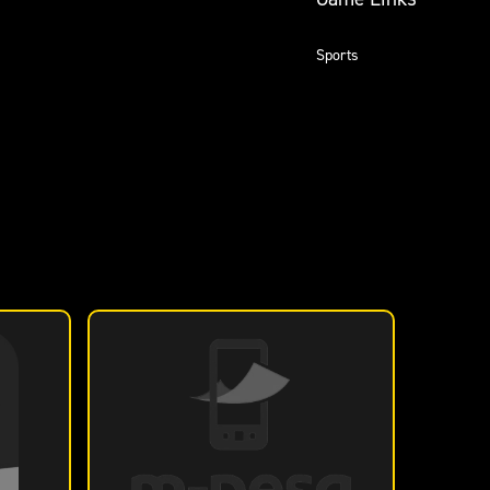
Sports