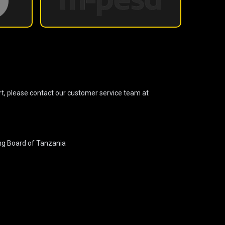
rt, please contact our customer service team at
ing Board of Tanzania