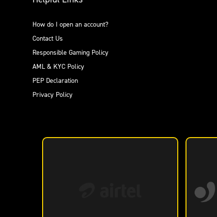
How do I open an account?
Contact Us
Responsible Gaming Policy
AML & KYC Policy
PEP Declaration
Privacy Policy