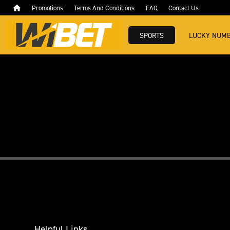
Promotions
Terms And Conditions
FAQ
Contact Us
SPORTS
LUCKY NUM
Helpful Links