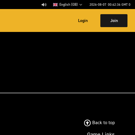
English (GB)
2026-08-07
00:42:36
GMT 0
Login
Join
Back to top
Game Links