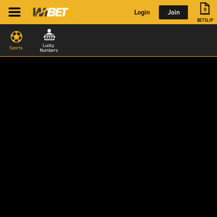
0
Login
Join
BETSLIP
Lucky 
Sports
Numbers