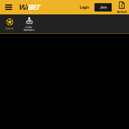
0
Login
Join
BETSLIP
Lucky 
Sports
Numbers