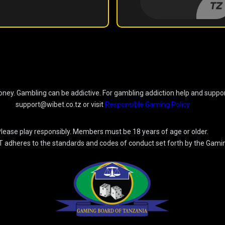
ney. Gambling can be addictive. For gambling addiction help and suppo
support@wibet.co.tz or visit
Responsible Gaming Policy
lease play responsibly. Members must be 18 years of age or older.
ET adheres to the standards and codes of conduct set forth by the Gam