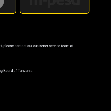
rt, please contact our customer service team at
ing Board of Tanzania