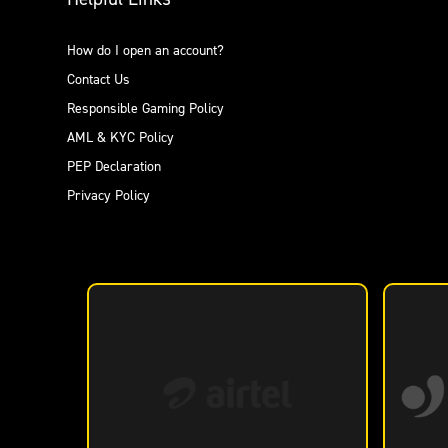
How do I open an account?
Contact Us
Responsible Gaming Policy
AML & KYC Policy
PEP Declaration
Privacy Policy