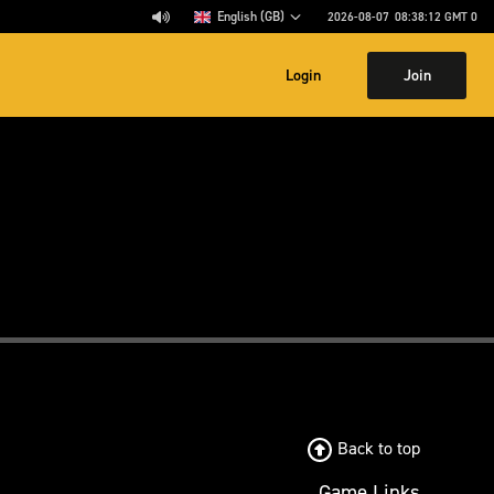
English (GB)
2026-08-07
08:38:13
GMT 0
Login
Join
Back to top
Game Links