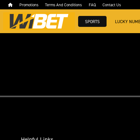
Promotions
Terms And Conditions
FAQ
Contact Us
SPORTS
LUCKY NUM
Helpful Links