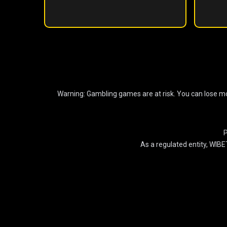
Warning: Gambling games are at risk. You can lose mo
P
As a regulated entity, WIB