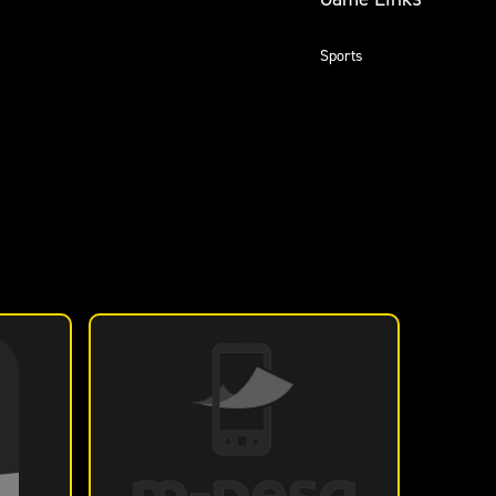
Sports