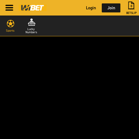
0
Login
Join
BETSLIP
Lucky 
Sports
Numbers