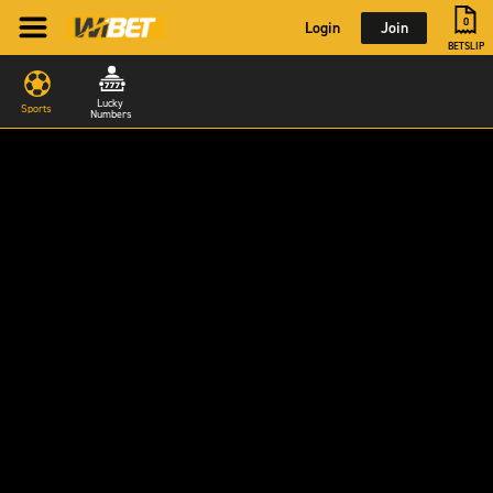
0
Login
Join
BETSLIP
Lucky 
Sports
Numbers