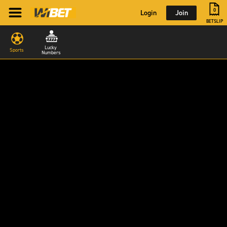
0
Login
Join
BETSLIP
Lucky 
Sports
Numbers