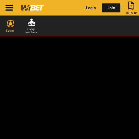
0
Login
Join
BETSLIP
Lucky 
Sports
Numbers