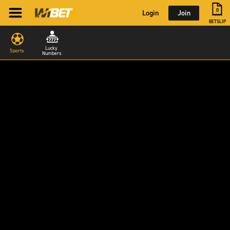
0
Login
Join
BETSLIP
Lucky 
Sports
Numbers