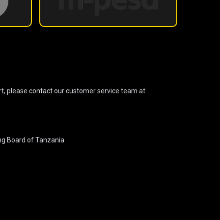
rt, please contact our customer service team at
ing Board of Tanzania