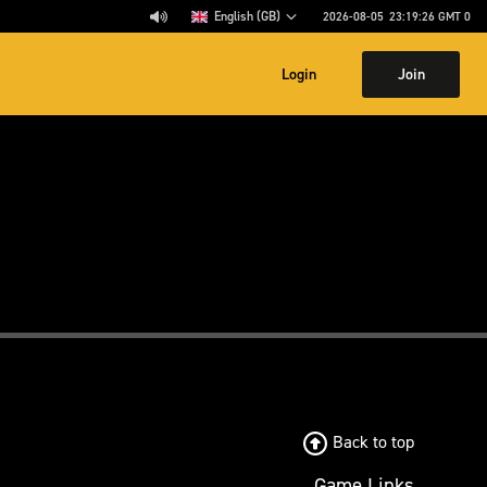
English (GB)
2026-08-05
23:19:27
GMT 0
Login
Join
Back to top
Game Links