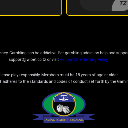
ney. Gambling can be addictive. For gambling addiction help and suppo
support@wibet.co.tz or visit
Responsible Gaming Policy
lease play responsibly. Members must be 18 years of age or older.
ET adheres to the standards and codes of conduct set forth by the Gam