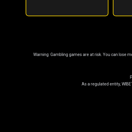
Warning: Gambling games are at risk. You can lose mo
P
As a regulated entity, WIB