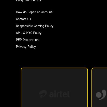
How do I open an account?
Contact Us
Responsible Gaming Policy
AML & KYC Policy
PEP Declaration
Privacy Policy