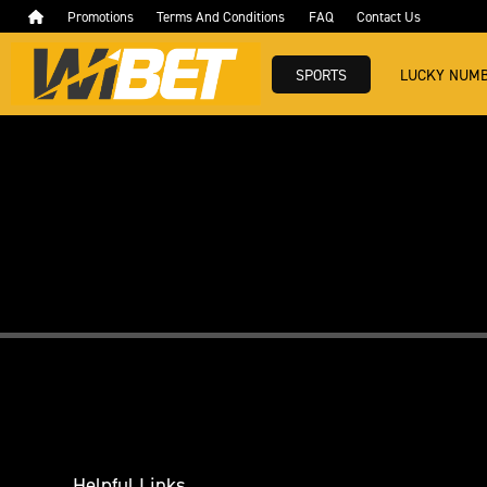
Promotions
Terms And Conditions
FAQ
Contact Us
SPORTS
LUCKY NUM
Helpful Links