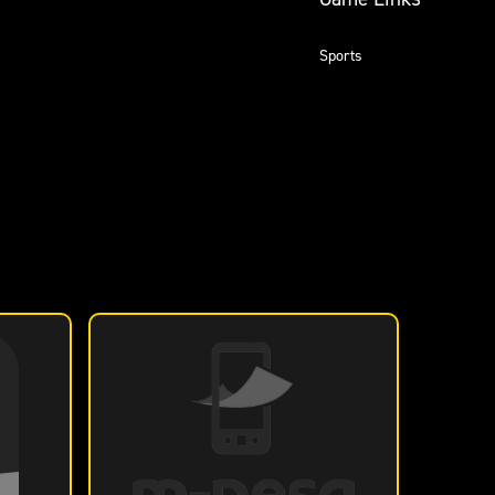
Sports