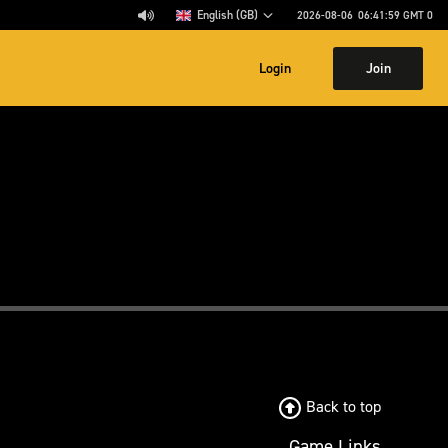
English (GB)
2026-08-06
06:42:00
GMT 0
Login
Join
Back to top
Game Links