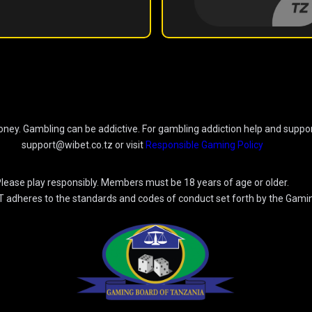
ney. Gambling can be addictive. For gambling addiction help and suppo
support@wibet.co.tz or visit
Responsible Gaming Policy
lease play responsibly. Members must be 18 years of age or older.
ET adheres to the standards and codes of conduct set forth by the Gam