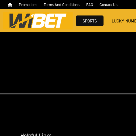
Promotions
Terms And Conditions
FAQ
Contact Us
SPORTS
LUCKY NUM
Helpful Links