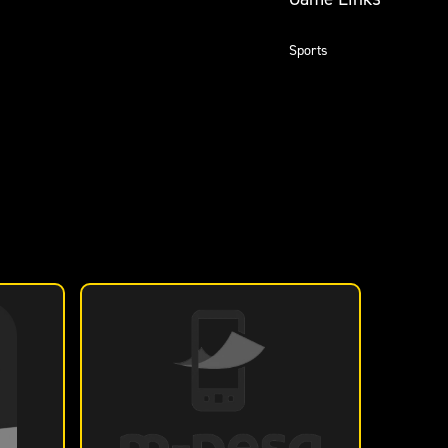
Sports