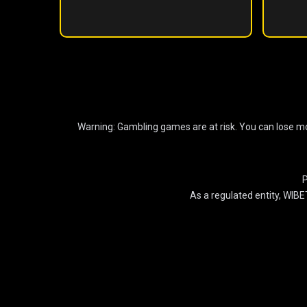
Warning: Gambling games are at risk. You can lose mo
P
As a regulated entity, WIB