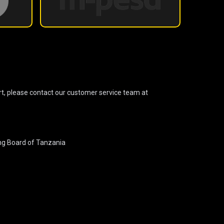
rt, please contact our customer service team at
ing Board of Tanzania