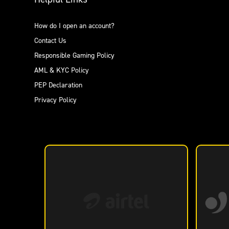
How do I open an account?
Contact Us
Responsible Gaming Policy
AML & KYC Policy
PEP Declaration
Privacy Policy