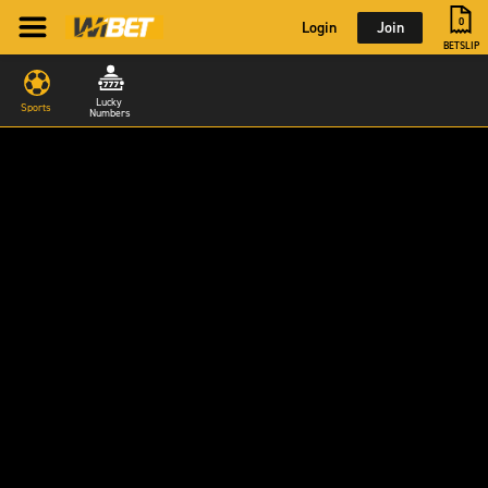
0
Login
Join
BETSLIP
Lucky 
Sports
Numbers