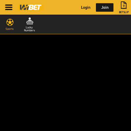
0
Login
Join
BETSLIP
Lucky 
Sports
Numbers