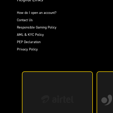
How do I open an account?
Contact Us
Responsible Gaming Policy
AML & KYC Policy
PEP Declaration
Privacy Policy