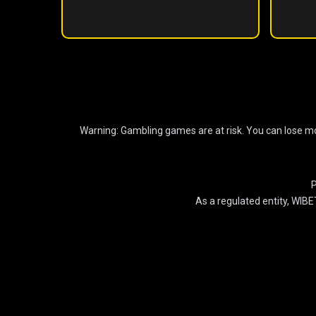
Warning: Gambling games are at risk. You can lose mo
P
As a regulated entity, WIB