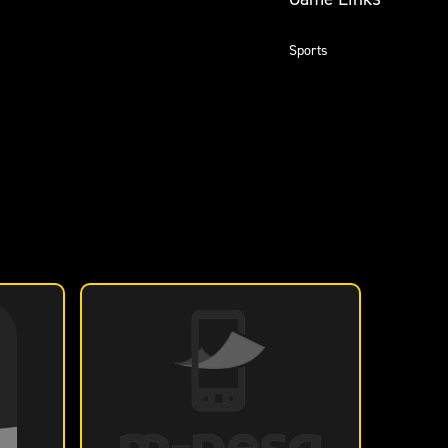
Sports