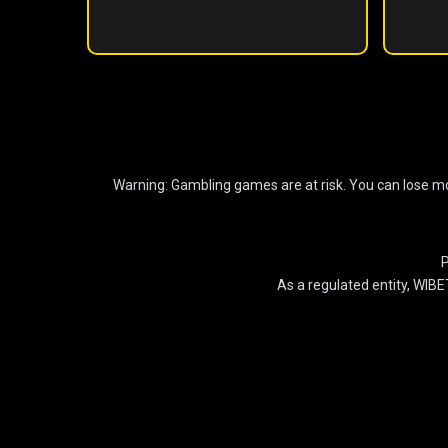
Warning: Gambling games are at risk. You can lose mo
P
As a regulated entity, WIB