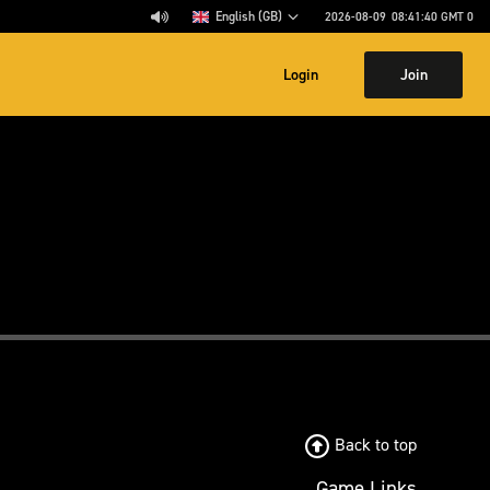
English (GB)
2026-08-09
08:41:40
GMT 0
Login
Join
Back to top
Game Links