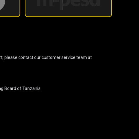
rt, please contact our customer service team at
ing Board of Tanzania