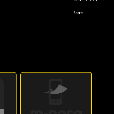
Sports