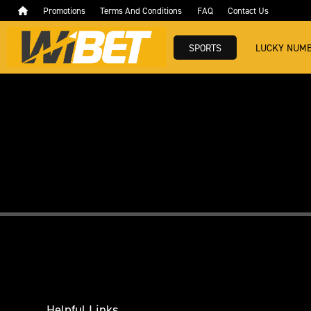
Promotions
Terms And Conditions
FAQ
Contact Us
SPORTS
LUCKY NUM
Helpful Links