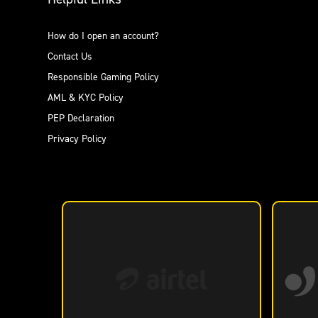
How do I open an account?
Contact Us
Responsible Gaming Policy
AML & KYC Policy
PEP Declaration
Privacy Policy