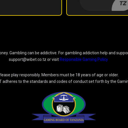
ney. Gambling can be addictive. For gambling addiction help and suppo
support@wibet.co.tz or visit
Responsible Gaming Policy
lease play responsibly. Members must be 18 years of age or older.
ET adheres to the standards and codes of conduct set forth by the Gam