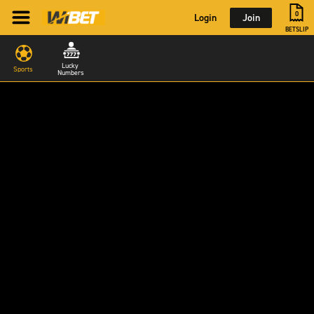
0
Login
Join
BETSLIP
Lucky 
Sports
Numbers