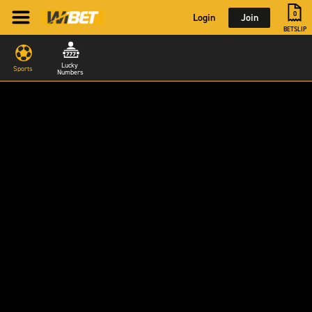
0
Login
Join
BETSLIP
Lucky 
Sports
Numbers