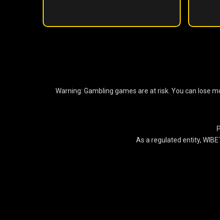
Warning: Gambling games are at risk. You can lose mo
P
As a regulated entity, WIB