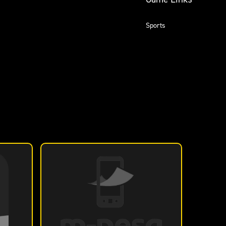
Sports