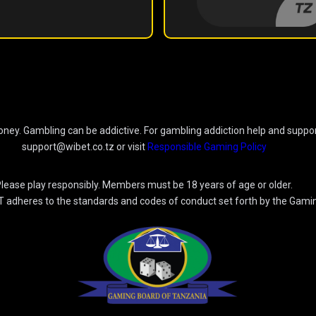
ney. Gambling can be addictive. For gambling addiction help and suppo
support@wibet.co.tz or visit
Responsible Gaming Policy
lease play responsibly. Members must be 18 years of age or older.
ET adheres to the standards and codes of conduct set forth by the Gam