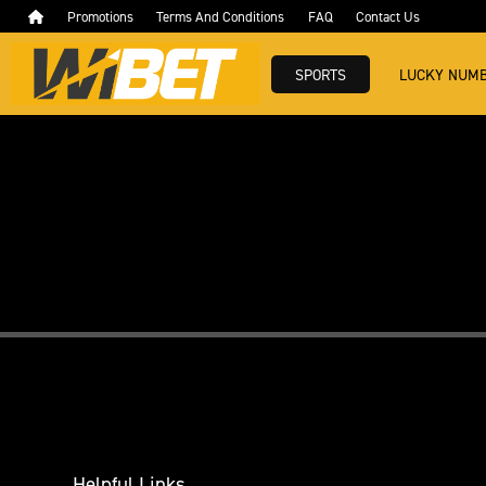
Promotions
Terms And Conditions
FAQ
Contact Us
SPORTS
LUCKY NUM
Helpful Links