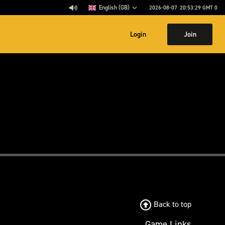
English (GB)
2026-08-07
20:53:30
GMT 0
Login
Join
Back to top
Game Links