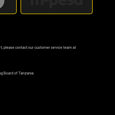
rt, please contact our customer service team at
ing Board of Tanzania