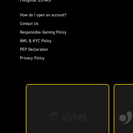
How do I open an account?
Contact Us
Responsible Gaming Policy
AML & KYC Policy
PEP Declaration
Privacy Policy