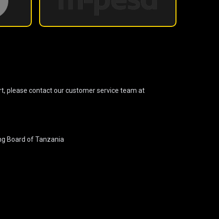
rt, please contact our customer service team at
ing Board of Tanzania