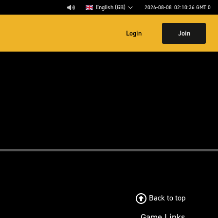
English (GB)
2026-08-08
02:10:37
GMT 0
Login
Join
Back to top
Game Links