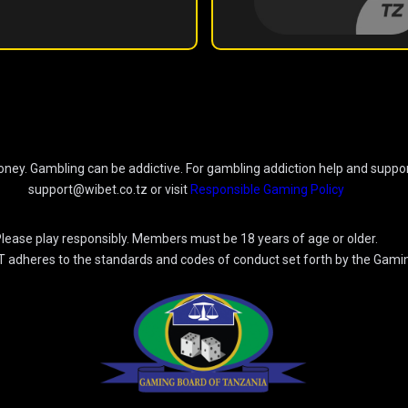
ney. Gambling can be addictive. For gambling addiction help and suppo
support@wibet.co.tz or visit
Responsible Gaming Policy
lease play responsibly. Members must be 18 years of age or older.
ET adheres to the standards and codes of conduct set forth by the Gam