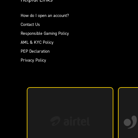
How do I open an account?
Contact Us
Responsible Gaming Policy
AML & KYC Policy
PEP Declaration
Privacy Policy