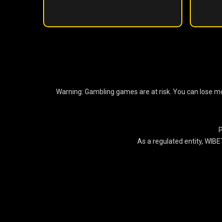
Warning: Gambling games are at risk. You can lose mo
P
As a regulated entity, WIB