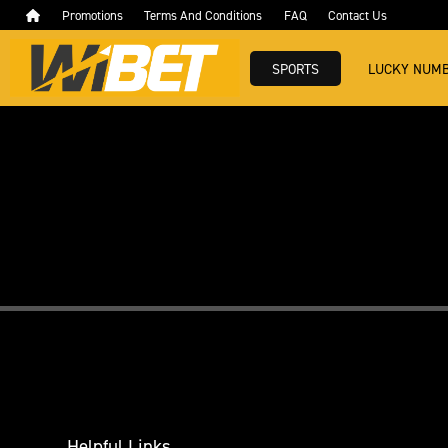
Promotions
Terms And Conditions
FAQ
Contact Us
SPORTS
LUCKY NUM
Helpful Links