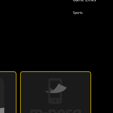
Sports