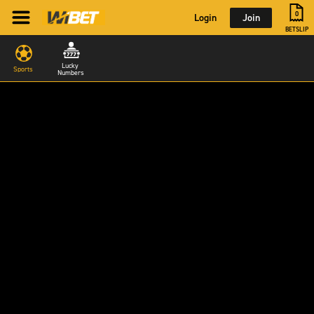
0
Login
Join
BETSLIP
Lucky 
Sports
Numbers