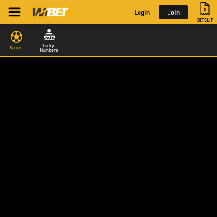
0
Login
Join
BETSLIP
Lucky 
Sports
Numbers