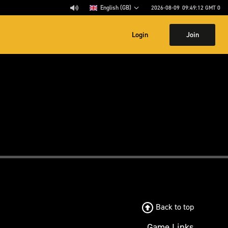
English (GB)
2026-08-09
09:49:13
GMT 0
Login
Join
Back to top
Game Links