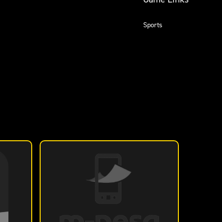
Sports