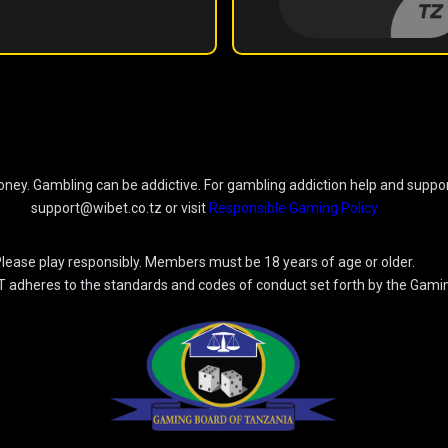
ney. Gambling can be addictive. For gambling addiction help and suppo
support@wibet.co.tz or visit
Responsible Gaming Policy
lease play responsibly. Members must be 18 years of age or older.
ET adheres to the standards and codes of conduct set forth by the Gam