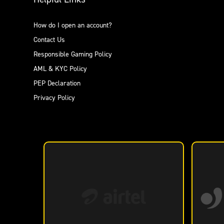
How do I open an account?
Contact Us
Responsible Gaming Policy
AML & KYC Policy
PEP Declaration
Privacy Policy