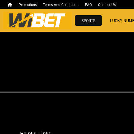
Promotions
Terms And Conditions
FAQ
Contact Us
SPORTS
LUCKY NUM
Helpful Links