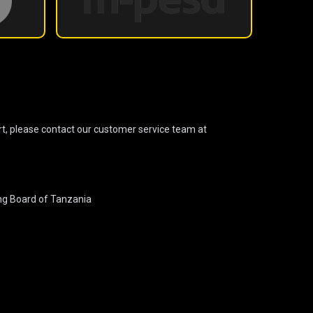
rt, please contact our customer service team at
ing Board of Tanzania