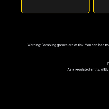
Warning: Gambling games are at risk. You can lose mo
P
As a regulated entity, WIB