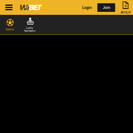
0
Login
Join
BETSLIP
Lucky 
Sports
Numbers