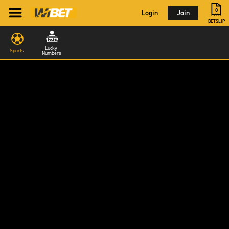
0
Login
Join
BETSLIP
Lucky 
Sports
Numbers