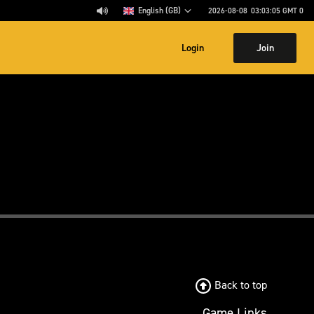
English (GB)
2026-08-08
03:03:05
GMT 0
Login
Join
Back to top
Game Links