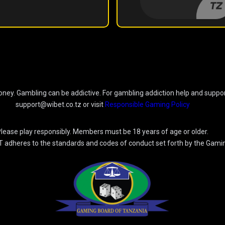
ney. Gambling can be addictive. For gambling addiction help and suppo
support@wibet.co.tz or visit
Responsible Gaming Policy
lease play responsibly. Members must be 18 years of age or older.
ET adheres to the standards and codes of conduct set forth by the Gam