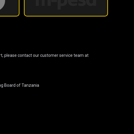
rt, please contact our customer service team at
ing Board of Tanzania