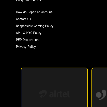
How do I open an account?
Contact Us
Responsible Gaming Policy
AML & KYC Policy
PEP Declaration
Privacy Policy