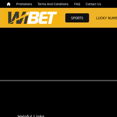
Promotions
Terms And Conditions
FAQ
Contact Us
SPORTS
LUCKY NUM
Helpful Links