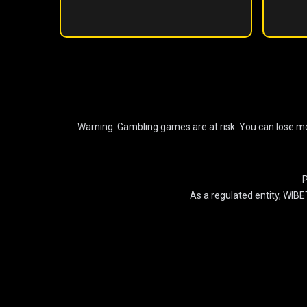
Warning: Gambling games are at risk. You can lose mo
P
As a regulated entity, WIB