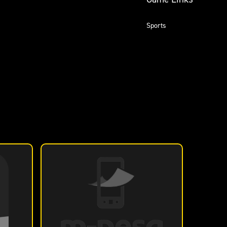
Sports