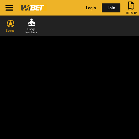
0
Login
Join
BETSLIP
Lucky 
Sports
Numbers