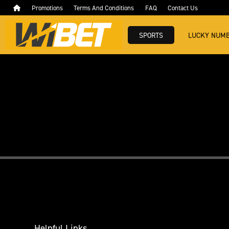
Promotions
Terms And Conditions
FAQ
Contact Us
SPORTS
LUCKY NUM
Helpful Links