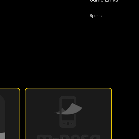
Sports