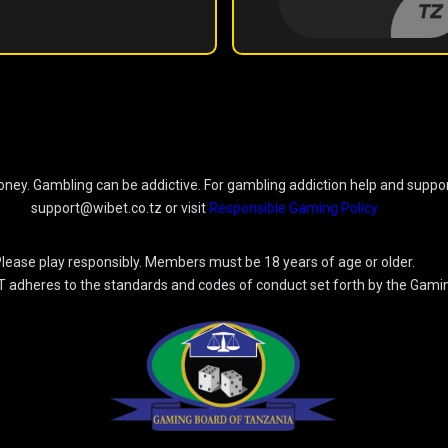
ney. Gambling can be addictive. For gambling addiction help and suppo
support@wibet.co.tz or visit
Responsible Gaming Policy
lease play responsibly. Members must be 18 years of age or older.
ET adheres to the standards and codes of conduct set forth by the Gam