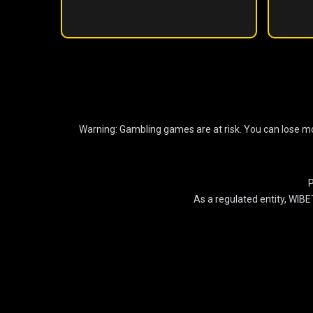
Warning: Gambling games are at risk. You can lose mo
P
As a regulated entity, WIB