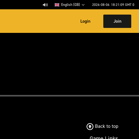
English (GB)
2026-08-06
18:21:09
GMT 0
Login
Join
Back to top
Game Links