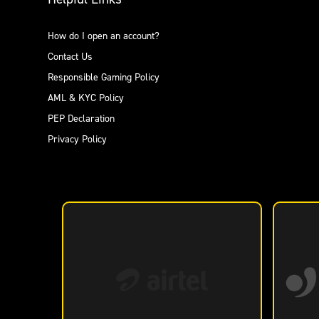
How do I open an account?
Contact Us
Responsible Gaming Policy
AML & KYC Policy
PEP Declaration
Privacy Policy