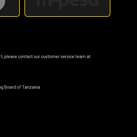
rt, please contact our customer service team at
ing Board of Tanzania