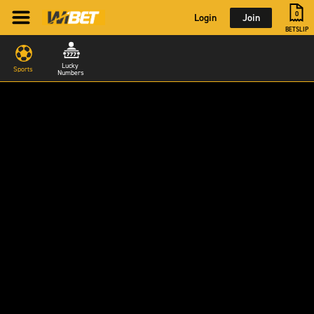
0
Login
Join
BETSLIP
Lucky 
Sports
Numbers