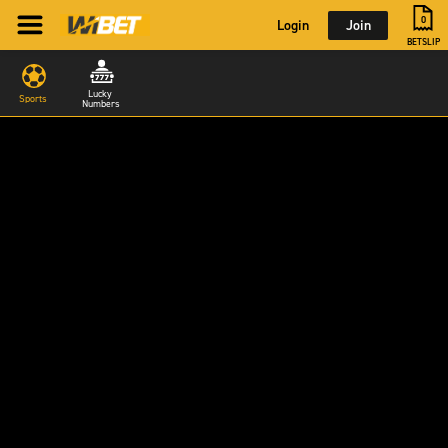
0
Login
Join
BETSLIP
Lucky 
Sports
Numbers