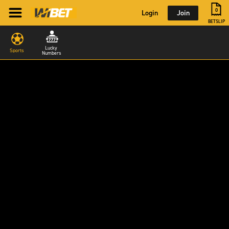
0
Login
Join
BETSLIP
Lucky 
Sports
Numbers