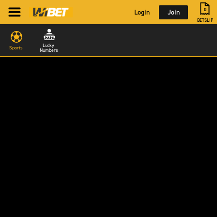
0
Login
Join
BETSLIP
Lucky 
Sports
Numbers