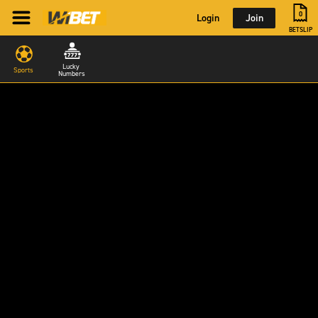
0
Login
Join
BETSLIP
Lucky 
Sports
Numbers