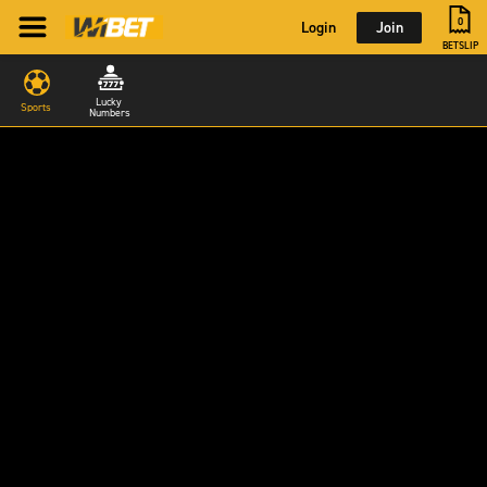
0
Login
Join
BETSLIP
Lucky 
Sports
Numbers