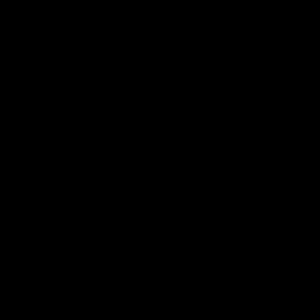
Back to top