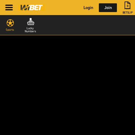
0
Login
Join
BETSLIP
Lucky 
Sports
Numbers