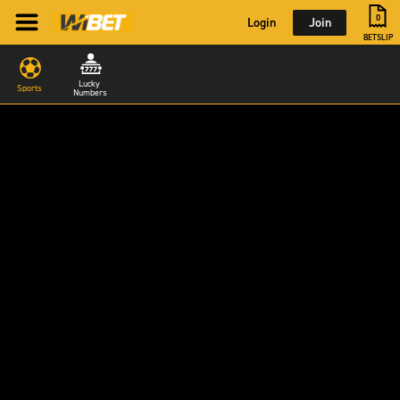
0
Login
Join
BETSLIP
Lucky 
Sports
Numbers