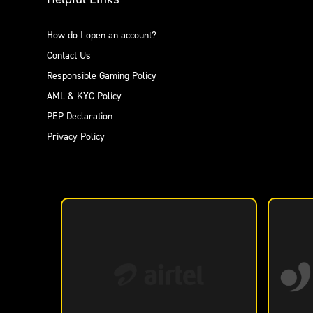
How do I open an account?
Contact Us
Responsible Gaming Policy
AML & KYC Policy
PEP Declaration
Privacy Policy