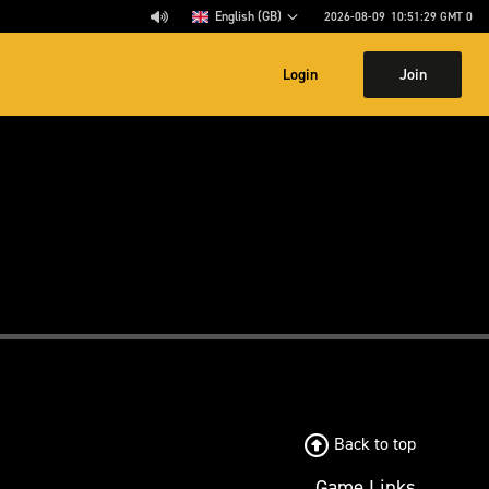
English (GB)
2026-08-09
10:51:30
GMT 0
Login
Join
Back to top
Game Links