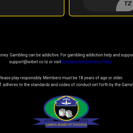
ney. Gambling can be addictive. For gambling addiction help and suppo
support@wibet.co.tz or visit
Responsible Gaming Policy
lease play responsibly. Members must be 18 years of age or older.
ET adheres to the standards and codes of conduct set forth by the Gam