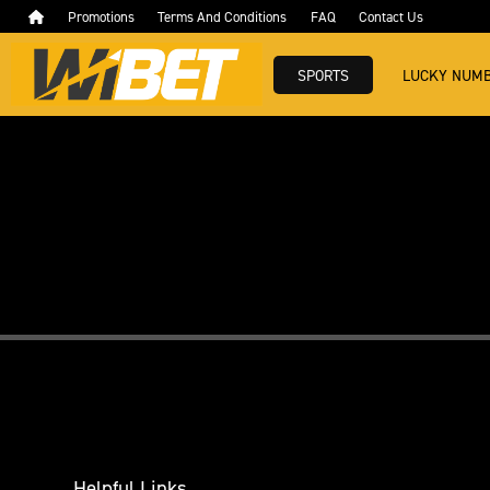
Promotions
Terms And Conditions
FAQ
Contact Us
SPORTS
LUCKY NUM
Helpful Links