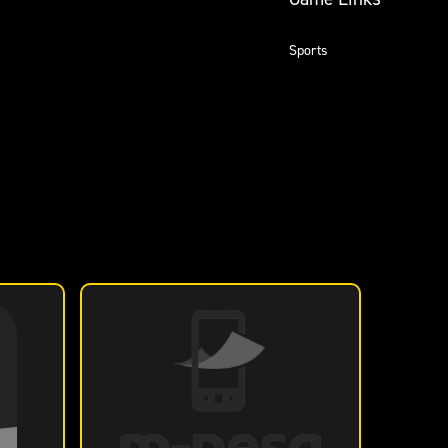
Sports