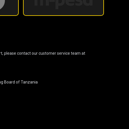
rt, please contact our customer service team at
ing Board of Tanzania