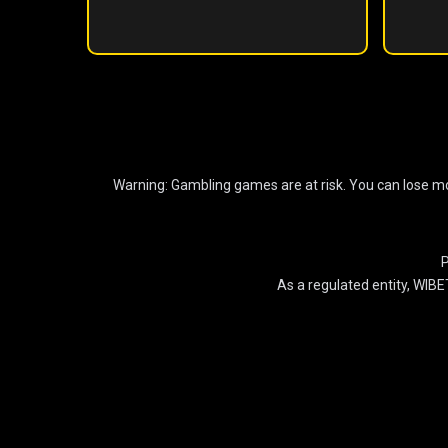
Warning: Gambling games are at risk. You can lose mo
P
As a regulated entity, WIB