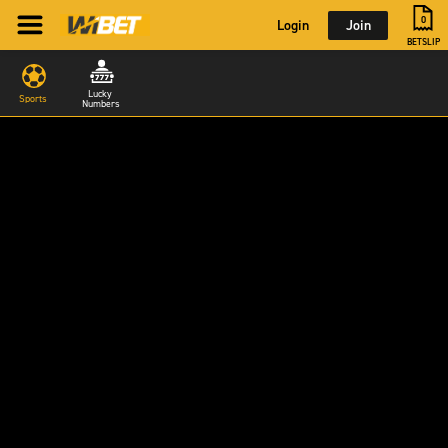
0
Login
Join
BETSLIP
Lucky 
Sports
Numbers