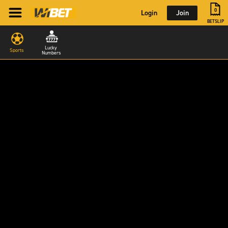
0
Login
Join
BETSLIP
Lucky 
Sports
Numbers