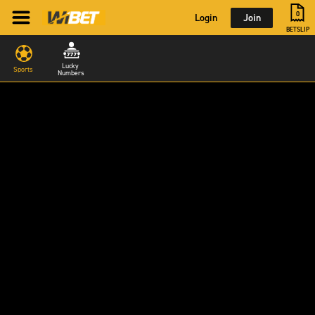
0
Login
Join
BETSLIP
Lucky 
Sports
Numbers