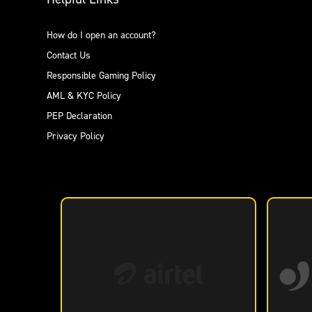
How do I open an account?
Contact Us
Responsible Gaming Policy
AML & KYC Policy
PEP Declaration
Privacy Policy