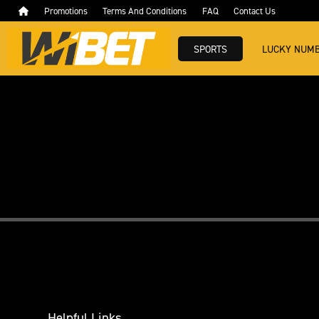
Promotions
Terms And Conditions
FAQ
Contact Us
SPORTS
LUCKY NUM
Helpful Links