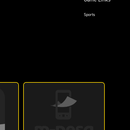
Sports