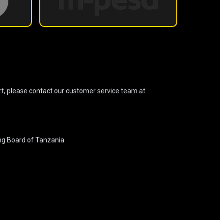
rt, please contact our customer service team at
ing Board of Tanzania