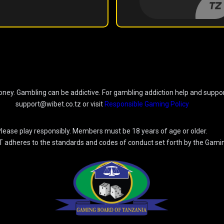
ney. Gambling can be addictive. For gambling addiction help and suppo
support@wibet.co.tz or visit
Responsible Gaming Policy
lease play responsibly. Members must be 18 years of age or older.
ET adheres to the standards and codes of conduct set forth by the Gam