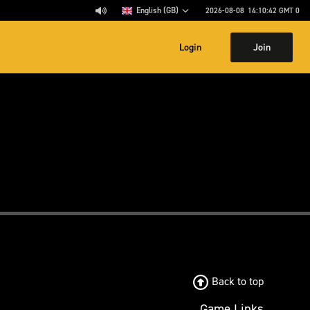
English (GB)
2026-08-08
14:10:42
GMT 0
Login
Join
Back to top
Game Links