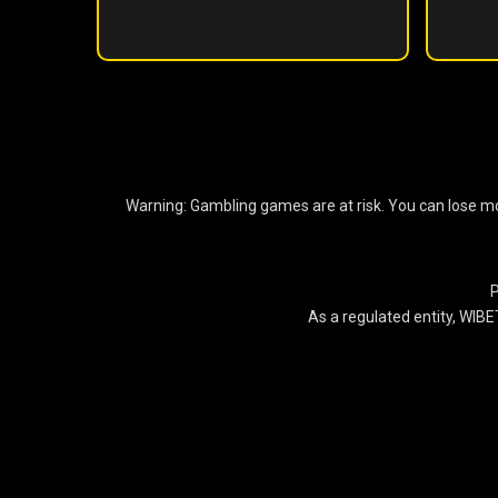
Warning: Gambling games are at risk. You can lose mo
P
As a regulated entity, WIB