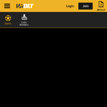
0
Login
Join
BETSLIP
Lucky 
Sports
Numbers