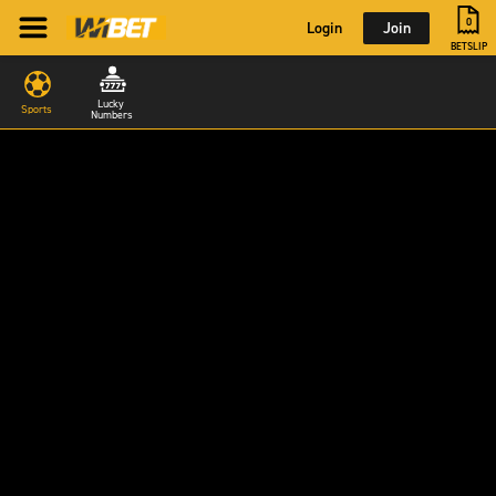
0
Login
Join
BETSLIP
Lucky 
Sports
Numbers