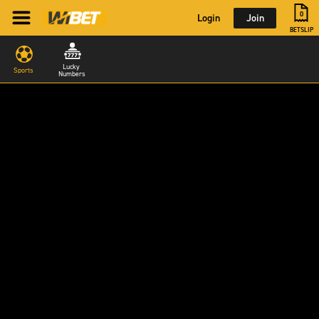
0
Login
Join
BETSLIP
Lucky 
Sports
Numbers