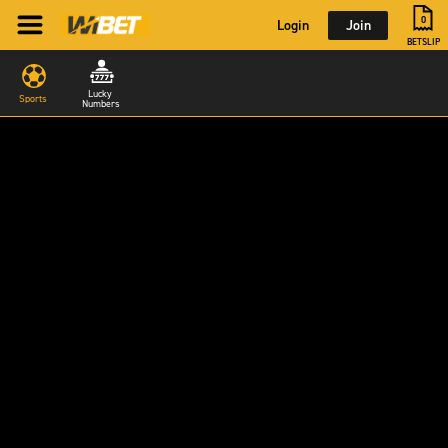
0
Login
Join
BETSLIP
Lucky 
Sports
Numbers