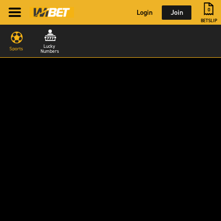
0
Login
Join
BETSLIP
Lucky 
Sports
Numbers