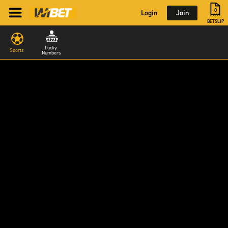
0
Login
Join
BETSLIP
Lucky 
Sports
Numbers