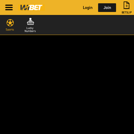
0
Login
Join
BETSLIP
Lucky 
Sports
Numbers