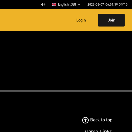
English (GB)
2026-08-07
06:01:39
GMT 0
Login
Join
Back to top
Game Links