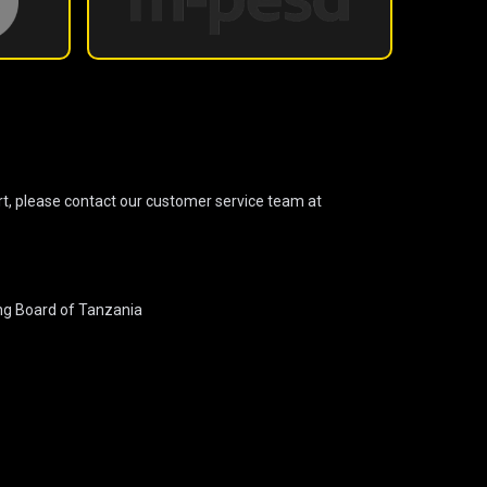
rt, please contact our customer service team at
ing Board of Tanzania