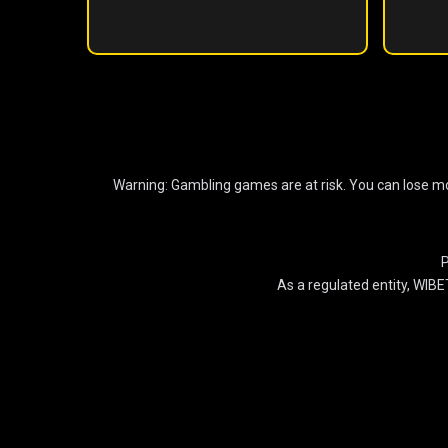
Warning: Gambling games are at risk. You can lose mo
P
As a regulated entity, WIB