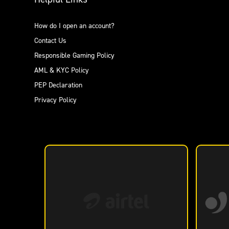
How do I open an account?
Contact Us
Responsible Gaming Policy
AML & KYC Policy
PEP Declaration
Privacy Policy