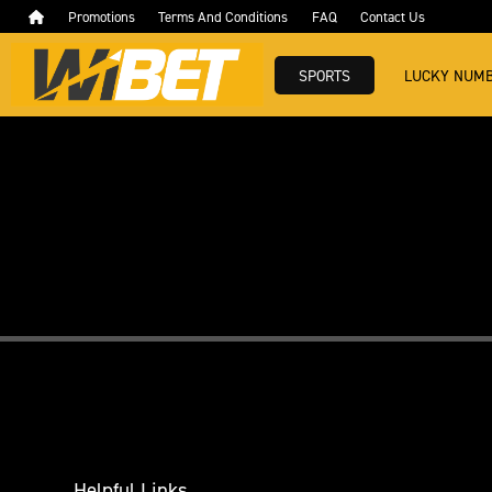
Promotions
Terms And Conditions
FAQ
Contact Us
SPORTS
LUCKY NUM
Helpful Links