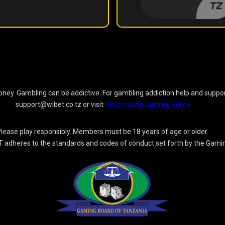
ney. Gambling can be addictive. For gambling addiction help and suppo
support@wibet.co.tz or visit
Responsible Gaming Policy
lease play responsibly. Members must be 18 years of age or older.
ET adheres to the standards and codes of conduct set forth by the Gam