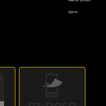
Sports